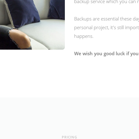
backup service which you can 
Backups are essential these day
personal project, it's still imp
happens.
We wish you good luck if you 
PRICING