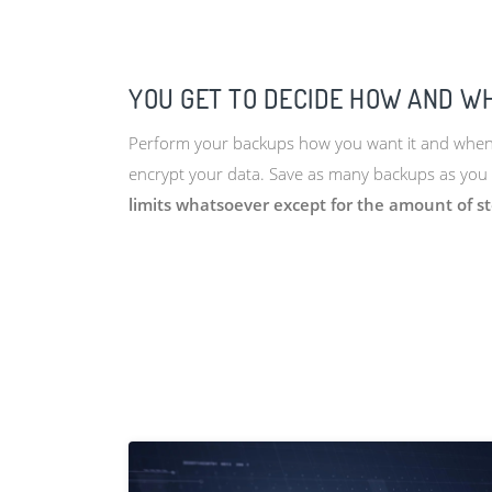
YOU GET TO DECIDE HOW AND W
Perform your backups how you want it and when y
encrypt your data. Save as many backups as you 
limits whatsoever except for the amount of s