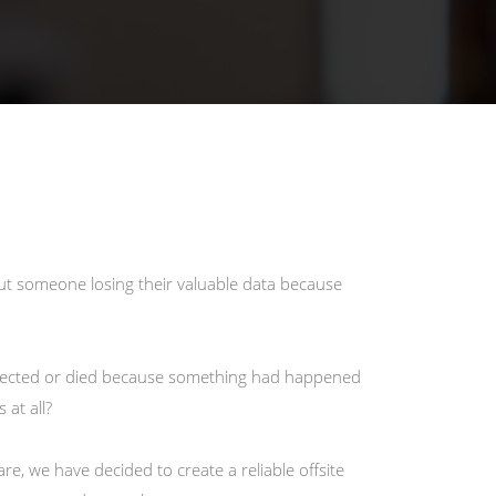
out someone losing their valuable data because
ected or died because something had happened
at all?
e, we have decided to create a reliable offsite