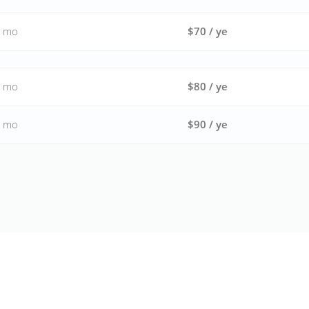
/ mo
$70 / ye
/ mo
$80 / ye
/ mo
$90 / ye