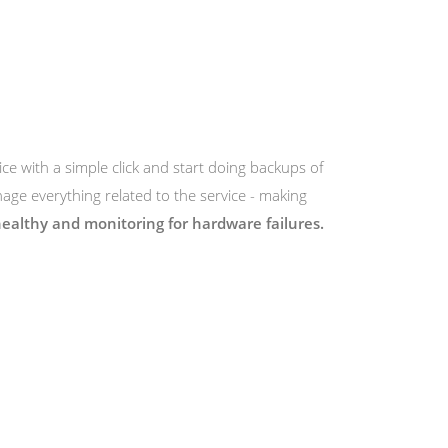
ice with a simple click and start doing backups of
ge everything related to the service - making
ealthy and monitoring for hardware failures.