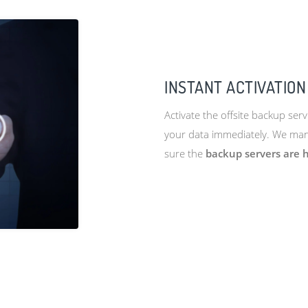
INSTANT ACTIVATION
Activate the offsite backup serv
your data immediately. We mana
sure the
backup servers are h