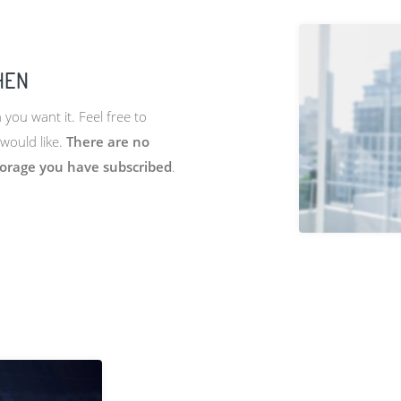
HEN
ou want it. Feel free to
would like.
There are no
torage you have subscribed
.