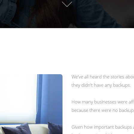
We've all heard the stories ab
they didn't have any backups.
How many businesses were aff
because there were no backups 
Given how important backups ar