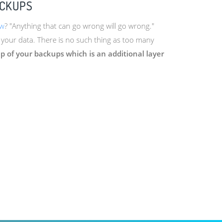
ACKUPS
aw
? "Anything that can go wrong will go wrong."
 your data. There is no such thing as too many
 of your backups which is an additional layer