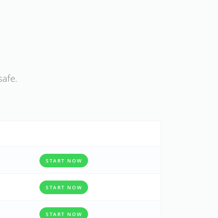
safe.
START NOW
START NOW
START NOW