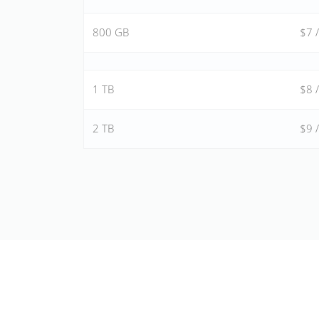
800 GB
$7 
1 TB
$8 
2 TB
$9 