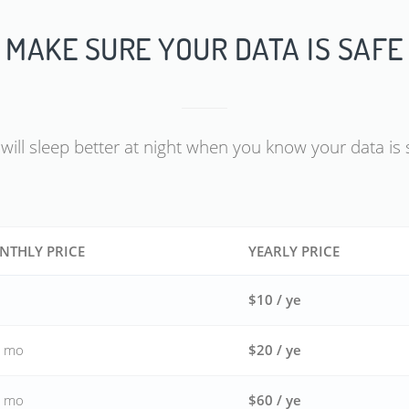
MAKE SURE YOUR DATA IS SAFE
will sleep better at night when you know your data is 
NTHLY PRICE
YEARLY PRICE
$10 / ye
/ mo
$20 / ye
/ mo
$60 / ye