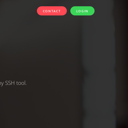
CONTACT
LOGIN
y SSH tool.