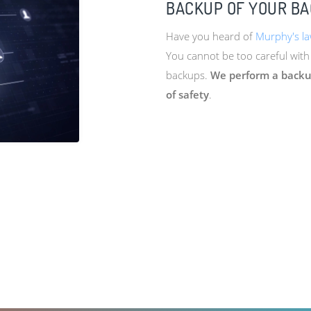
BACKUP OF YOUR B
Have you heard of
Murphy's l
You cannot be too careful with
backups.
We perform a backup
of safety
.