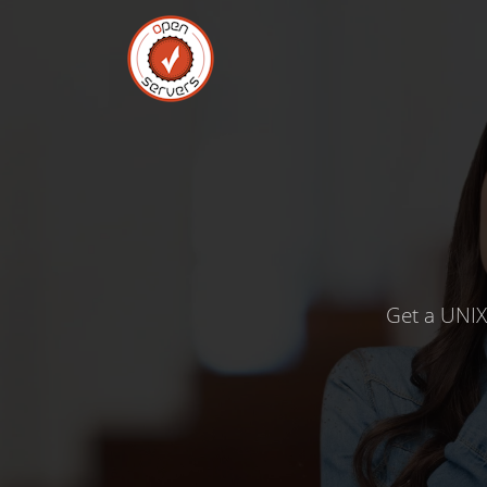
Get a UNIX