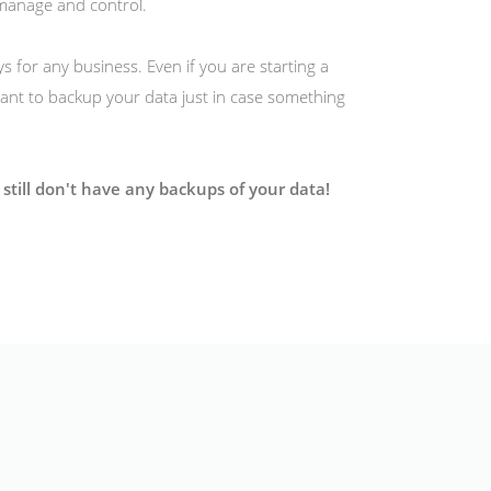
manage and control.
s for any business. Even if you are starting a
ortant to backup your data just in case something
still don't have any backups of your data!