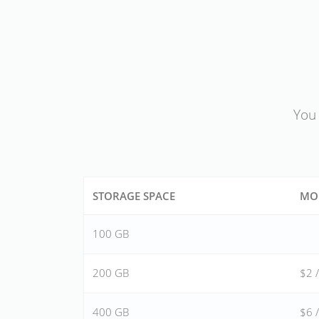
You 
STORAGE SPACE
MO
100 GB
200 GB
$2 
400 GB
$6 