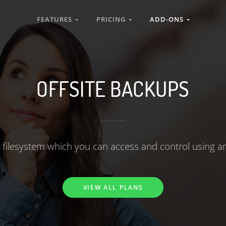
FEATURES
PRICING
ADD-ONS
OFFSITE BACKUPS
 filesystem which you can access and control using an
VIEW ALL PLANS