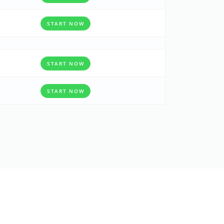
START NOW
START NOW
START NOW