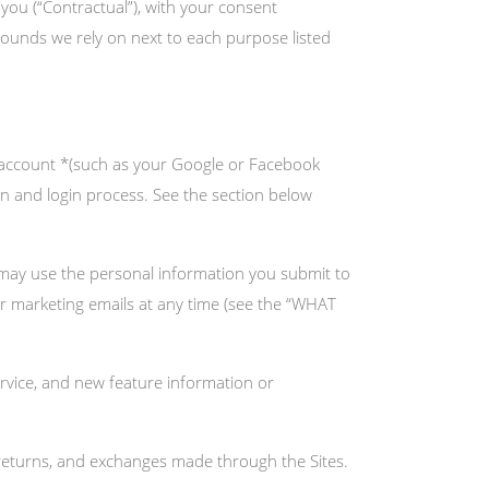
 you (“Contractual”), with your consent
grounds we rely on next to each purpose listed
y account *(such as your Google or Facebook
ion and login process. See the section below
may use the personal information you submit to
ur marketing emails at any time (see the “WHAT
vice, and new feature information or
returns, and exchanges made through the Sites.