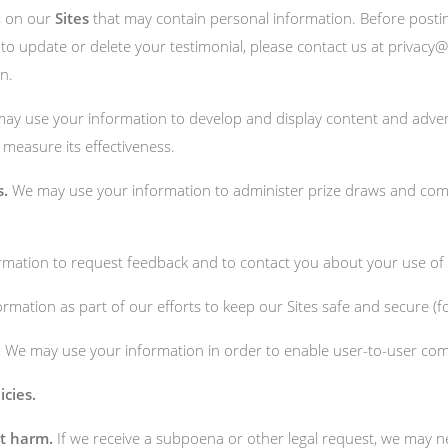
s on our
Sites
that may contain personal information. Before posting
to update or delete your testimonial, please contact us at
privacy@
n.
y use your information to develop and display content and advert
o measure its effectiveness.
s.
We may use your information to administer prize draws and compe
ation to request feedback and to contact you about your use of o
mation as part of our efforts to keep our Sites safe and secure (f
.
We may use your information in order to enable user-to-user com
icies.
nt harm.
If we receive a subpoena or other legal request, we may n