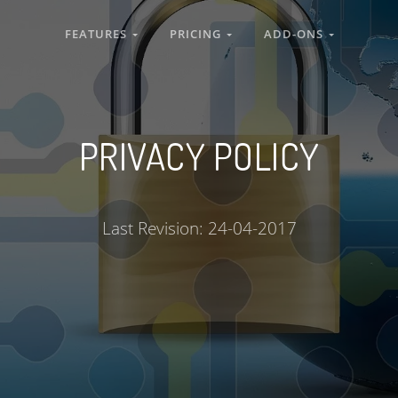
FEATURES
PRICING
ADD-ONS
PRIVACY POLICY
Last Revision: 24-04-2017