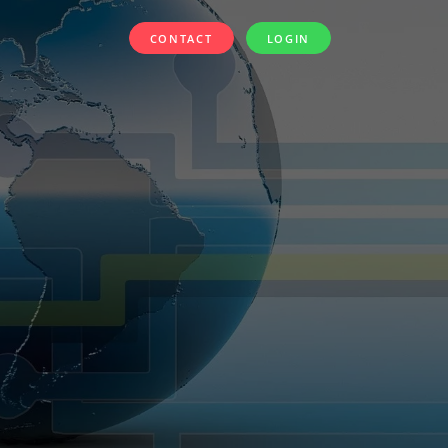
CONTACT
LOGIN