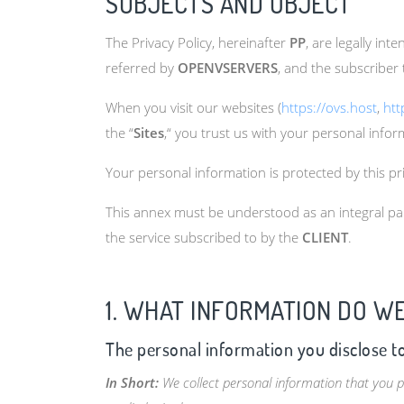
SUBJECTS AND OBJECT
The Privacy Policy, hereinafter
PP
, are legally in
referred by
OPENVSERVERS
, and the subscriber 
When you visit our websites (
https://ovs.host
,
htt
the “
Sites
,“ you trust us with your personal infor
Your personal information is protected by this pr
This annex must be understood as an integral par
the service subscribed to by the
CLIENT
.
1. WHAT INFORMATION DO W
The personal information you disclose t
In Short:
We collect personal information that you p