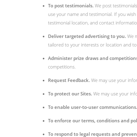
To post testimonials.
We post testimonial
use your name and testimonial. If you wish 
testimonial location, and contact informatio
Deliver targeted advertising to you.
We ma
tailored to your interests or location and t
Administer prize draws and competition
competitions.
Request Feedback.
We may use your inform
To protect our Sites.
We may use your infor
To enable user-to-user communications
To enforce our terms, conditions and pol
To respond to legal requests and preve