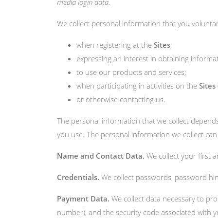
media login data.
We collect personal information that you voluntari
when registering at the
Sites
;
expressing an interest in obtaining informa
to use our products and services;
when participating in activities on the
Sites
or otherwise contacting us.
The personal information that we collect depends
you use. The personal information we collect can 
Name and Contact Data.
We collect your first 
Credentials.
We collect passwords, password hint
Payment Data.
We collect data necessary to pr
number), and the security code associated with y