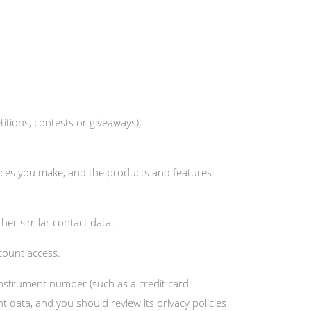
tions, contests or giveaways);
oices you make, and the products and features
her similar contact data.
count access.
nstrument number (such as a credit card
data, and you should review its privacy policies