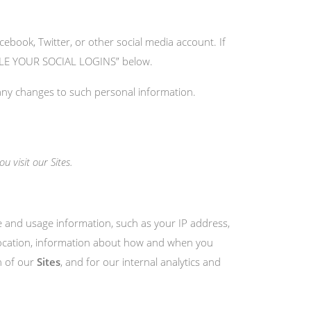
cebook, Twitter, or other social media account. If
ANDLE YOUR SOCIAL LOGINS” below.
 any changes to such personal information.
 visit our Sites.
ce and usage information, such as your IP address,
 location, information about how and when you
n of our
Sites
, and for our internal analytics and