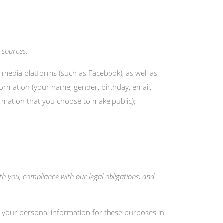
 sources.
 media platforms (such as Facebook), as well as
formation (your name, gender, birthday, email,
formation that you choose to make public);
th you, compliance with our legal obligations, and
 your personal information for these purposes in