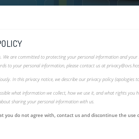
POLICY
es. We are committed to protecting your personal information and your r
ards to your personal information, please contact us at
privacy@ovs.ho
usly. In this privacy notice, we describe our privacy policy (apologies t
sible what information we collect, how we use it, and what rights you ha
 about sharing your personal information with us.
that you do not agree with, contact us and discontinue the use 