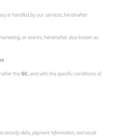
acy is handled by our services, hereinafter
, marketing, or events, hereinafter also known as
es
.
nafter the
GC
, and with the specific conditions of
d security data, payment information, and social