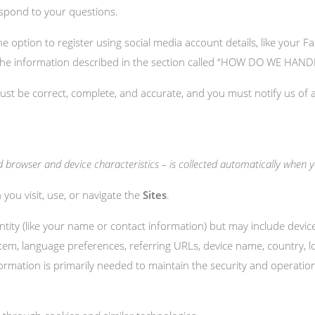
espond to your questions.
 option to register using social media account details, like your Fa
lect the information described in the section called “HOW DO WE H
must be correct, complete, and accurate, and you must notify us of
browser and device characteristics – is collected automatically when you
you visit, use, or navigate the
Sites
.
entity (like your name or contact information) but may include devi
stem, language preferences, referring URLs, device name, country,
formation is primarily needed to maintain the security and operatio