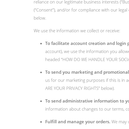
reliance on our legitimate business interests (“Bu
(“Consent”), and/or for compliance with our legal
below.
We use the information we collect or receive:
To facilitate account creation and login 
account), we use the information you allowed
headed “HOW DO WE HANDLE YOUR SOCIAL 
To send you marketing and promotiona
us for our marketing purposes if this is i
ARE YOUR PRIVACY RIGHTS” below).
To send administrative information to y
information about changes to our terms, con
Fulfill and manage your orders.
We may us