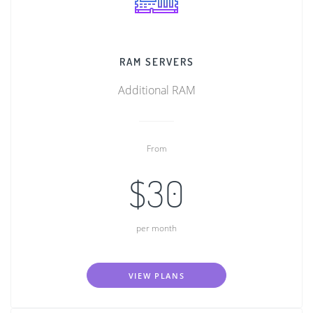
RAM SERVERS
Additional RAM
From
$30
per month
VIEW PLANS