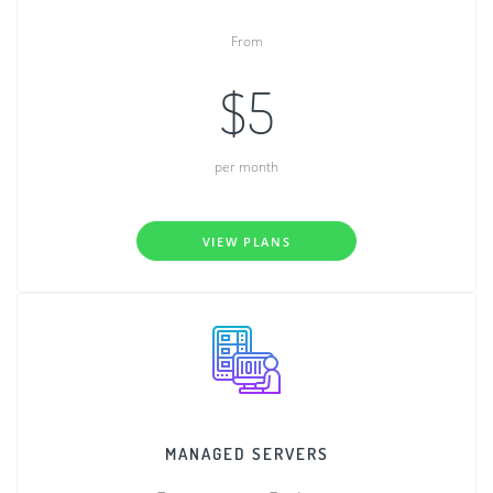
From
$5
per month
VIEW PLANS
MANAGED SERVERS