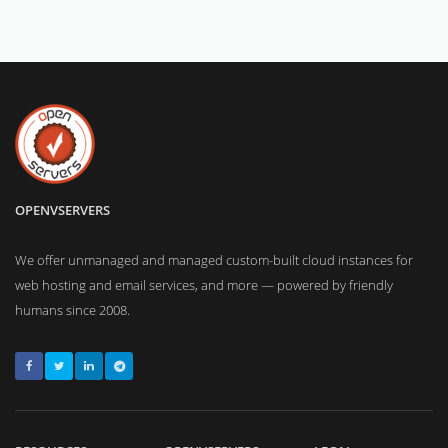
OPENVSERVERS
We offer unmanaged and managed custom-built cloud instances for
web hosting and email services, and more — powered by friendly
humans since 2008.