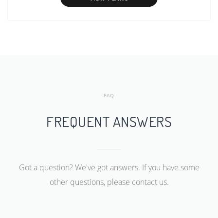
FAQ
FREQUENT ANSWERS
Got a question? We've got answers. If you have some
other questions, please contact us.