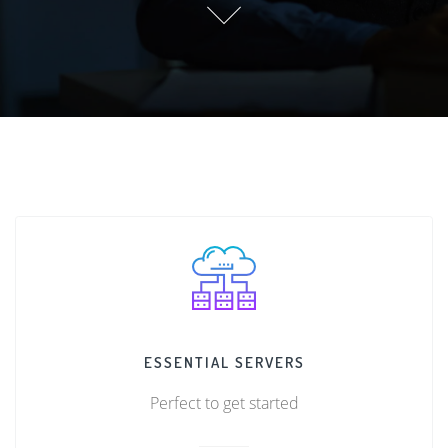
ESSENTIAL SERVERS
Perfect to get started