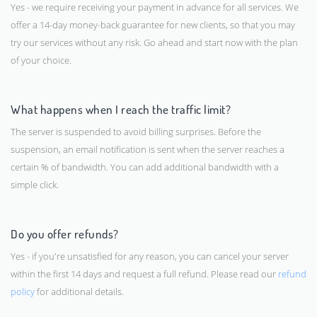
Yes - we require receiving your payment in advance for all services. We
offer a 14-day money-back guarantee for new clients, so that you may
try our services without any risk. Go ahead and start now with the plan
of your choice.
What happens when I reach the traffic limit?
The server is suspended to avoid billing surprises. Before the
suspension, an email notification is sent when the server reaches a
certain % of bandwidth. You can add additional bandwidth with a
simple click.
Do you offer refunds?
Yes - if you're unsatisfied for any reason, you can cancel your server
within the first 14 days and request a full refund. Please read our
refund
policy
for additional details.