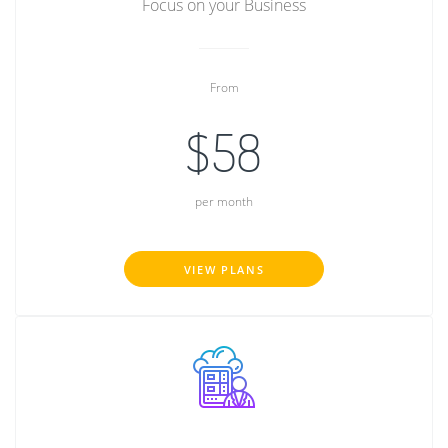
Focus on your Business
From
$58
per month
VIEW PLANS