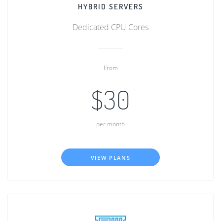
HYBRID SERVERS
Dedicated CPU Cores
From
$30
per month
VIEW PLANS