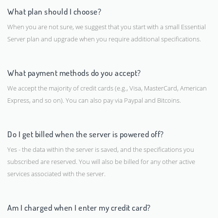
What plan should I choose?
When you are not sure, we suggest that you start with a small Essential
Server plan and upgrade when you require additional specifications.
What payment methods do you accept?
We accept the majority of credit cards (e.g., Visa, MasterCard, American
Express, and so on). You can also pay via Paypal and Bitcoins.
Do I get billed when the server is powered off?
Yes - the data within the server is saved, and the specifications you
subscribed are reserved. You will also be billed for any other active
services associated with the server.
Am I charged when I enter my credit card?