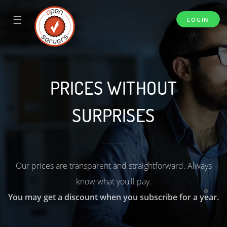
☰
LOGIN
PRICES WITHOUT
SURPRISES
Our prices are transparent and straightforward. Always
know what you'll pay.
You may get a discount when you subscribe for a year.