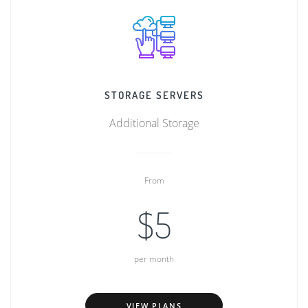
STORAGE SERVERS
Additional Storage
From
$5
per month
VIEW PLANS