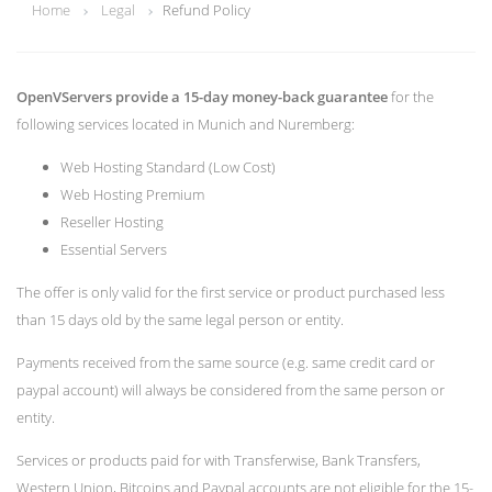
Home
Legal
Refund Policy
OpenVServers provide a 15-day money-back guarantee
for the
following services located in Munich and Nuremberg:
Web Hosting Standard (Low Cost)
Web Hosting Premium
Reseller Hosting
Essential Servers
The offer is only valid for the first service or product purchased less
than 15 days old by the same legal person or entity.
Payments received from the same source (e.g. same credit card or
paypal account) will always be considered from the same person or
entity.
Services or products paid for with Transferwise, Bank Transfers,
Western Union, Bitcoins and Paypal accounts are not eligible for the 15-