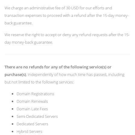
We charge an administrative fee of 30 USD for our efforts and
transaction expenses to proceed with a refund after the 15-day money-
back guarantee.
We reserve the right to accept or deny any refund requests after the 15-
day money-back guarantee.
There are no refunds for any of the following service(s) or
purchase(s)
, independently of how much time has passed, including
but not limited to the following services:
Domain Registrations
Domain Renewals
Domain Late Fees
Semi-Dedicated Servers
Dedicated Servers
Hybrid Servers