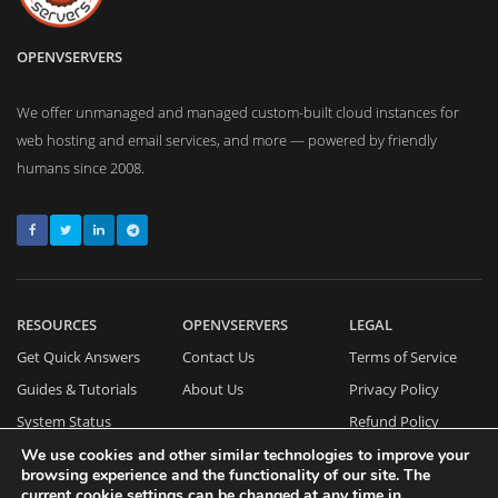
OPENVSERVERS
We offer unmanaged and managed custom-built cloud instances for
web hosting and email services, and more — powered by friendly
humans since 2008.
RESOURCES
OPENVSERVERS
LEGAL
Get Quick Answers
Contact Us
Terms of Service
Guides & Tutorials
About Us
Privacy Policy
System Status
Refund Policy
Cookies Policy
We use cookies and other similar technologies to improve your
browsing experience and the functionality of our site. The
current cookie settings can be changed at any time in