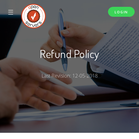
☰
LOGIN
Refund Policy
Last Revision: 12-05-2018