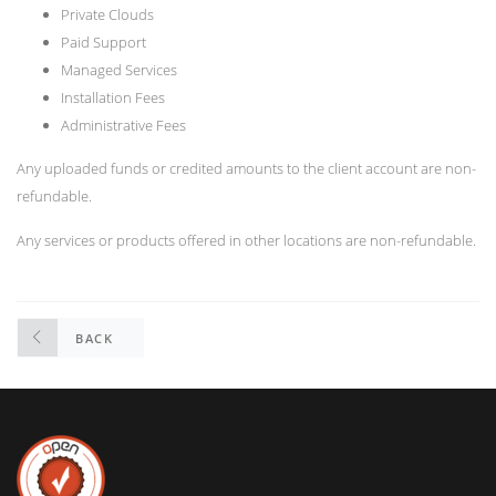
Private Clouds
Paid Support
Managed Services
Installation Fees
Administrative Fees
Any uploaded funds or credited amounts to the client account are non-
refundable.
Any services or products offered in other locations are non-refundable.
BACK