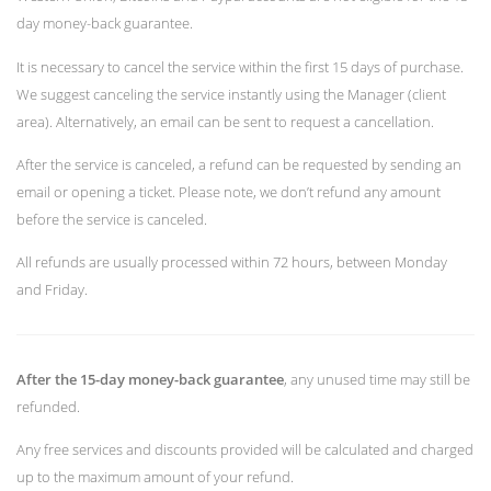
day money-back guarantee.
It is necessary to cancel the service within the first 15 days of purchase.
We suggest canceling the service instantly using the Manager (client
area). Alternatively, an email can be sent to request a cancellation.
After the service is canceled, a refund can be requested by sending an
email or opening a ticket. Please note, we don’t refund any amount
before the service is canceled.
All refunds are usually processed within 72 hours, between Monday
and Friday.
After the 15-day money-back guarantee
, any unused time may still be
refunded.
Any free services and discounts provided will be calculated and charged
up to the maximum amount of your refund.