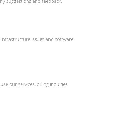
 any suggestions and feedback.
, infrastructure issues and software
 our services, billing inquiries