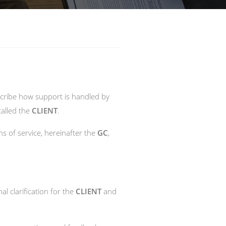
escribe how support is handled by
called the
CLIENT
.
s of service, hereinafter the
GC
,
al clarification for the
CLIENT
and