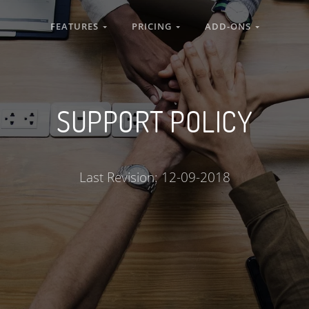
FEATURES
PRICING
ADD-ONS
SUPPORT POLICY
Last Revision: 12-09-2018