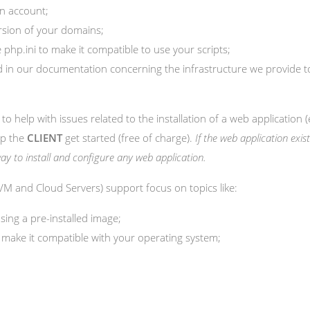
n account;
rsion of your domains;
php.ini to make it compatible to use your scripts;
ied in our documentation concerning the infrastructure we provide
 to help with issues related to the installation of a web application (
lp the
CLIENT
get started (free of charge).
If the web application exist
t way to install and configure any web application.
 KVM and Cloud Servers) support focus on topics like:
sing a pre-installed image;
 make it compatible with your operating system;