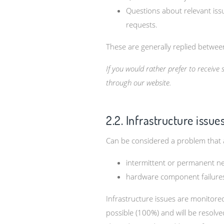
Questions about relevant issu
requests.
These are generally replied betwe
If you would rather prefer to receive
through our website.
2.2. Infrastructure issue
Can be considered a problem that
intermittent or permanent ne
hardware component failures 
Infrastructure issues are monitor
possible (100%) and will be resolve