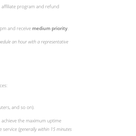
, affiliate program and refund
0 pm and receive
medium priority
.
chedule an hour with a representative
ces:
ters, and so on).
o achieve the maximum uptime
he service
(generally within 15 minutes