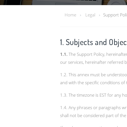
Home
Legal
Support Poli
1. Subjects and Objec
1.1.
The Support Policy, hereinafte
our services, hereinafter referred 
1.2. This annex must be understood
and with the specific conditions of
1.3. The timezone is EST for any 
1.4. Any phrases or paragraphs writt
shall not be considered part of th