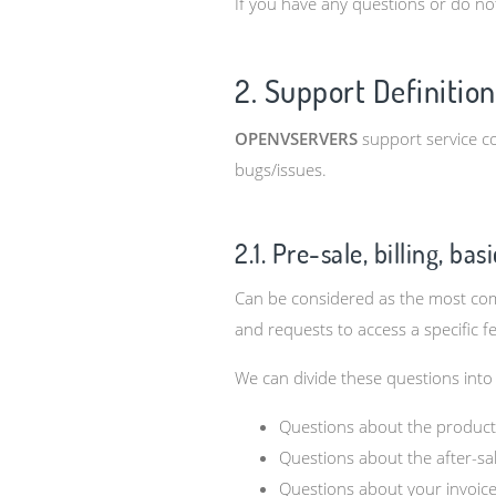
If you have any questions or do no
2. Support Definition
OPENVSERVERS
support service co
bugs/issues.
2.1. Pre-sale, billing, ba
Can be considered as the most comm
and requests to access a specific f
We can divide these questions into
Questions about the product’
Questions about the after-sal
Questions about your invoice