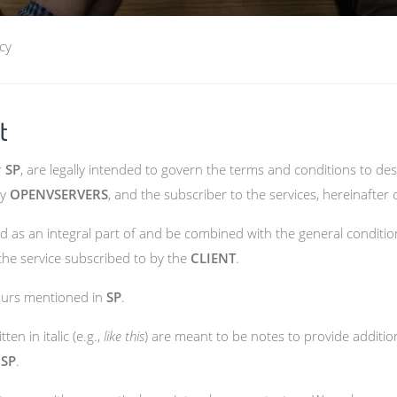
cy
t
r
SP
, are legally intended to govern the terms and conditions to d
by
OPENVSERVERS
, and the subscriber to the services, hereinafter 
 as an integral part of and be combined with the general condition
 the service subscribed to by the
CLIENT
.
hours mentioned in
SP
.
en in italic (e.g.,
like this
) are meant to be notes to provide addition
e
SP
.