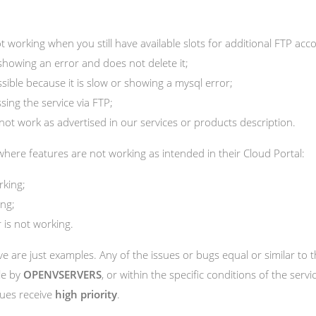
t working when you still have available slots for additional FTP acc
showing an error and does not delete it;
ible because it is slow or showing a mysql error;
ing the service via FTP;
not work as advertised in our services or products description.
here features are not working as intended in their Cloud Portal:
rking;
ing;
 is not working.
 are just examples. Any of the issues or bugs equal or similar to
le by
OPENVSERVERS
, or within the specific conditions of the ser
sues receive
high priority
.