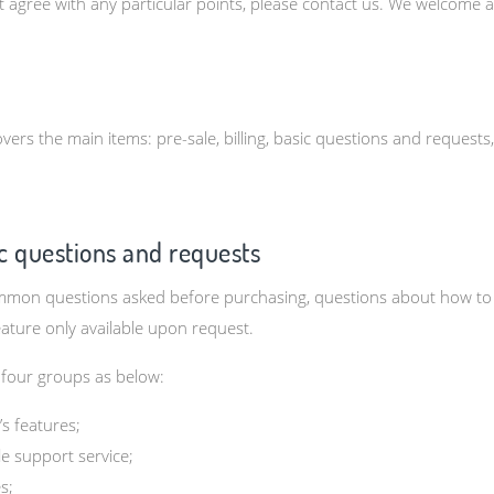
t agree with any particular points, please contact us. We welcome
vers the main items: pre-sale, billing, basic questions and requests
sic questions and requests
on questions asked before purchasing, questions about how to use
eature only available upon request.
 four groups as below:
s features;
e support service;
s;