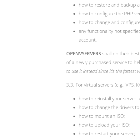
how to restore and backup a
how to configure the PHP ve
how to change and configure 
any functionality not specif
account.
OPENVSERVERS
shall do their best
of a newly purchased service to he
to use it instead since it’s the fastes
3.3. For virtual servers (e.g., VPS,
how to reinstall your server u
how to change the drivers to
how to mount an ISO;
how to upload your ISO;
how to restart your server;