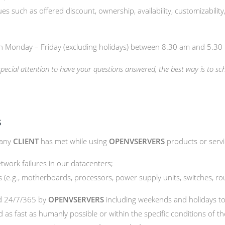
es such as offered discount, ownership, availability, customizability
en Monday – Friday (excluding holidays) between 8.30 am and 5.3
 special attention to have your questions answered, the best way is to s
s
 any
CLIENT
has met while using
OPENVSERVERS
products or servi
twork failures in our datacenters;
(e.g., motherboards, processors, power supply units, switches, rou
ed 24/7/365 by
OPENVSERVERS
including weekends and holidays t
d as fast as humanly possible or within the specific conditions of t