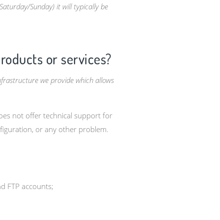
turday/Sunday) it will typically be
products or services?
nfrastructure we provide which allows
es not offer technical support for
figuration, or any other problem.
nd FTP accounts;