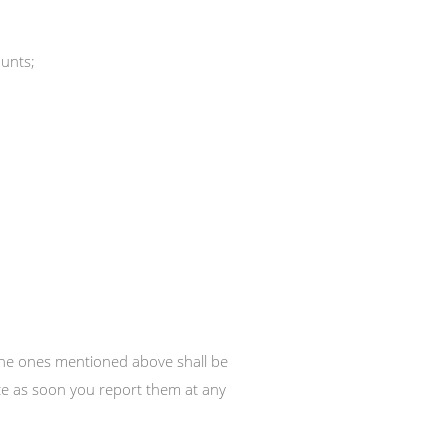
ounts;
 the ones mentioned above shall be
vice as soon you report them at any