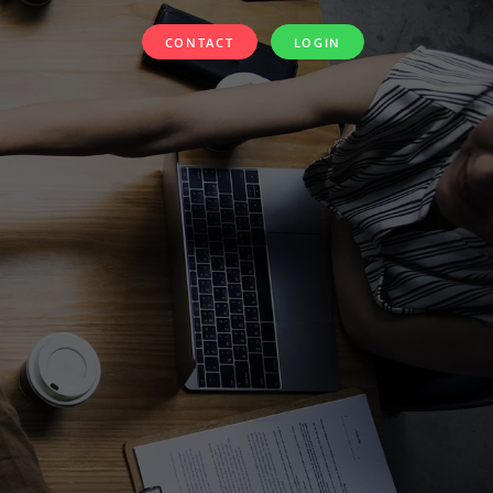
CONTACT
LOGIN