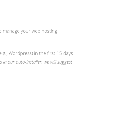
 to manage your web hosting
e.g., Wordpress) in the first 15 days
s in our auto-installer, we will suggest