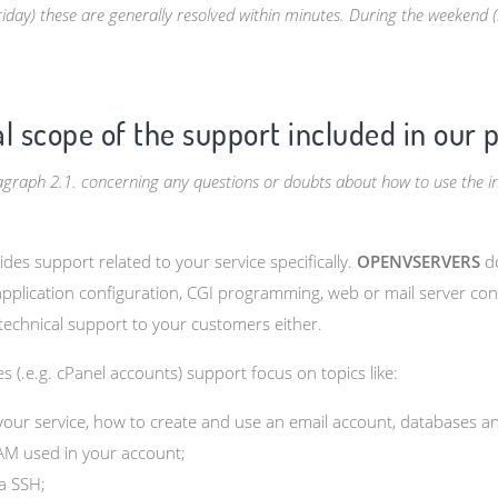
y) these are generally resolved within minutes. During the weekend (Sa
al scope of the support included in our 
ragraph 2.1. concerning any questions or doubts about how to use the i
des support related to your service specifically.
OPENVSERVERS
do
 application configuration, CGI programming, web or mail server con
echnical support to your customers either.
s (.e.g. cPanel accounts) support focus on topics like:
 your service, how to create and use an email account, databases a
AM used in your account;
ia SSH;