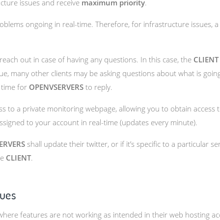
ructure issues and receive
maximum priority
.
oblems ongoing in real-time. Therefore, for infrastructure issues, 
 reach out in case of having any questions. In this case, the
CLIENT
 issue, many other clients may be asking questions about what is go
 time for
OPENVSERVERS
to reply.
 to a private monitoring webpage, allowing you to obtain access t
 assigned to your account in real-time (updates every minute).
ERVERS
shall update their twitter, or if it’s specific to a particular s
he
CLIENT
.
sues
here features are not working as intended in their web hosting acc