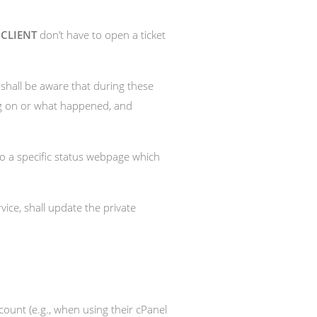
a
CLIENT
don’t have to open a ticket
shall be aware that during these
ing on or what happened, and
o a specific status webpage which
ervice, shall update the private
ount (e.g., when using their cPanel