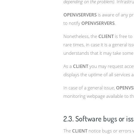
depending on the problem)
. Infrast
OPENVSERVERS
is aware of any pr
to notify
OPENVSERVERS
.
Nonetheless, the
CLIENT
is free to
rare times, in case it is a general
understands that it may take some
As a
CLIENT
you may request access
displays the uptime of all services
In case of a general issue,
OPENVS
monitoring webpage available to t
2.3. Software bugs or is
The
CLIENT
notice bugs or errors w