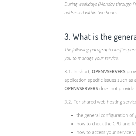
During weekdays (Monday through Frida
addressed within two hours.
3. What is the gener
The following paragraph clarifies pa
you to manage your service.
3.1. In short,
OPENVSERVERS
provi
application specific issues such as
OPENVSERVERS
does not provide t
3.2. For shared web hosting service
the general configuration of
how to check the CPU and R
how to access your service v