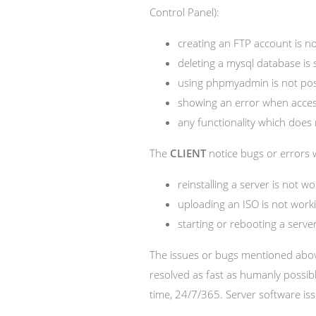
Control Panel):
creating an FTP account is no
deleting a mysql database is 
using phpmyadmin is not poss
showing an error when access
any functionality which does 
The
CLIENT
notice bugs or errors w
reinstalling a server is not wo
uploading an ISO is not work
starting or rebooting a server
The issues or bugs mentioned above
resolved as fast as humanly possib
time, 24/7/365. Server software is